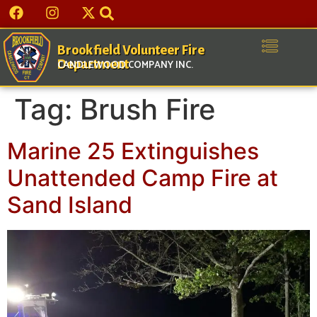
Brookfield Volunteer Fire
Department
CANDLEWOOD COMPANY INC.
Tag:
Brush Fire
Marine 25 Extinguishes
Unattended Camp Fire at
Sand Island