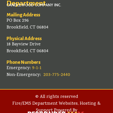
Department
CANDLEWOOD COMPANY INC.
Mailing Address
PO Box 296
Brookfield, CT 06804
Physical Address
18 Bayview Drive
Brookfield, CT 06804
Phone Numbers
Emergency:
9-1-1
Non-Emergency:
203-775-2440
© All rights reserved
Fire/EMS Department Websites, Hosting &
Support Powered By​