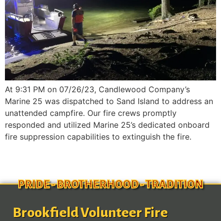
At 9:31 PM on 07/26/23, Candlewood Company’s
Marine 25 was dispatched to Sand Island to address an
unattended campfire. Our fire crews promptly
responded and utilized Marine 25’s dedicated onboard
fire suppression capabilities to extinguish the fire.
PRIDE - BROTHERHOOD - TRADITION
Brookfield Volunteer Fire