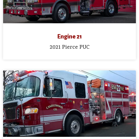
Engine 21
2021 Pierce PUC