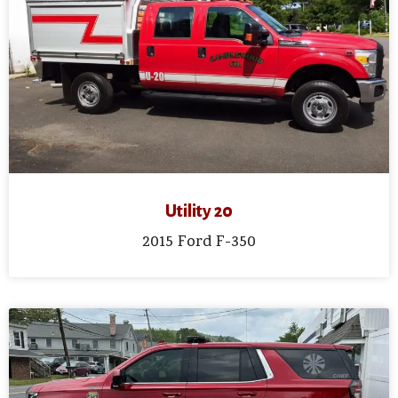
Utility 20
2015 Ford F-350