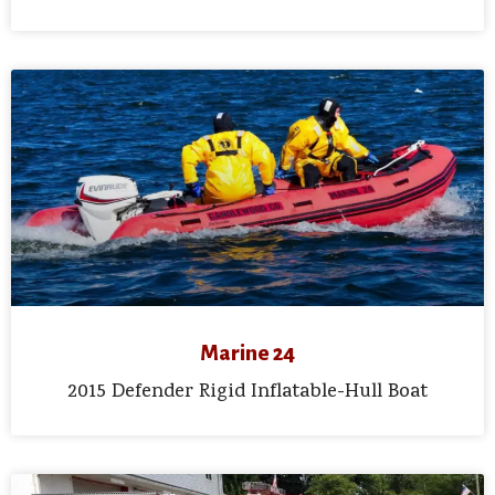
Marine 24
2015 Defender Rigid Inflatable-Hull Boat