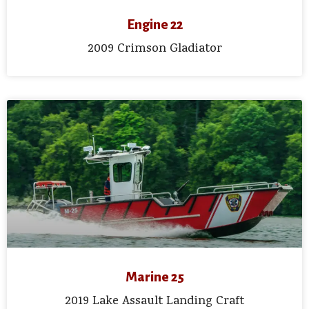
Engine 22
2009 Crimson Gladiator
Marine 25
2019 Lake Assault Landing Craft