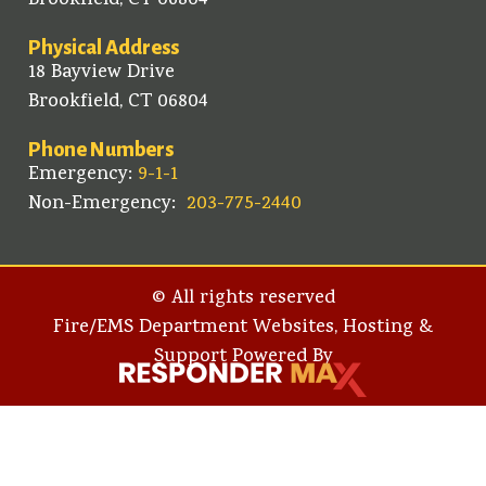
Brookfield, CT 06804
Physical Address
18 Bayview Drive
Brookfield, CT 06804
Phone Numbers
Emergency:
9-1-1
Non-Emergency:
203-775-2440
© All rights reserved
Fire/EMS Department Websites, Hosting &
Support Powered By​