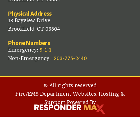
Brookfield, CT 06804
Physical Address
18 Bayview Drive
Brookfield, CT 06804
Phone Numbers
Emergency:
9-1-1
Non-Emergency:
203-775-2440
© All rights reserved
Fire/EMS Department Websites, Hosting &
Support Powered By​