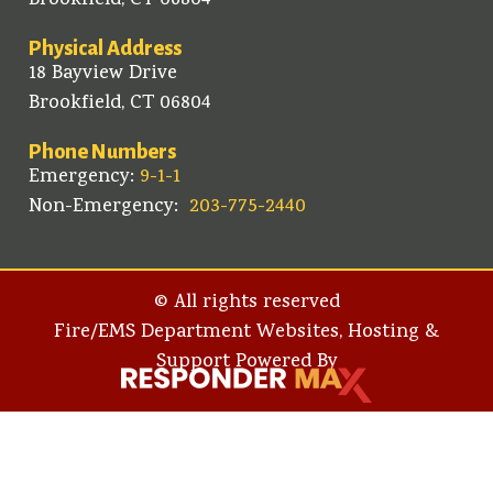
Brookfield, CT 06804
Physical Address
18 Bayview Drive
Brookfield, CT 06804
Phone Numbers
Emergency:
9-1-1
Non-Emergency:
203-775-2440
© All rights reserved
Fire/EMS Department Websites, Hosting &
Support Powered By​