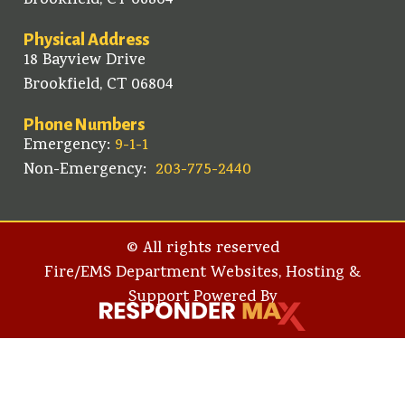
Brookfield, CT 06804
Physical Address
18 Bayview Drive
Brookfield, CT 06804
Phone Numbers
Emergency:
9-1-1
Non-Emergency:
203-775-2440
© All rights reserved
Fire/EMS Department Websites, Hosting &
Support Powered By​