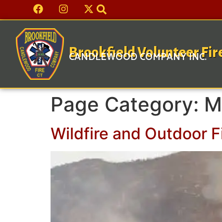
Brookfield Volunteer Fi
CANDLEWOOD COMPANY INC.
Page Category:
M
Wildfire and Outdoor F