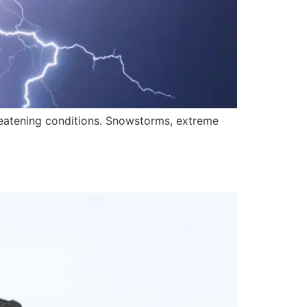
hreatening conditions. Snowstorms, extreme