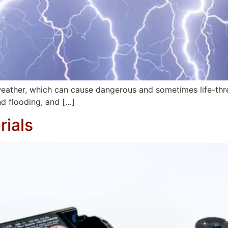
re weather, which can cause dangerous and sometimes life-t
nd flooding, and […]
ials