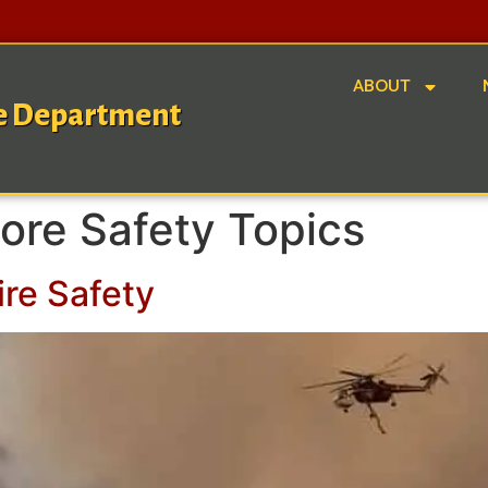
ABOUT
re Department
ore Safety Topics
ire Safety