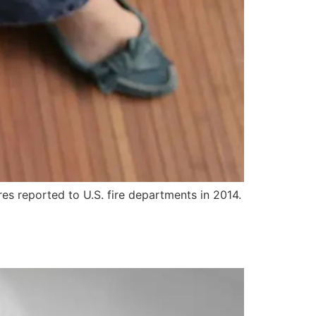
res reported to U.S. fire departments in 2014.