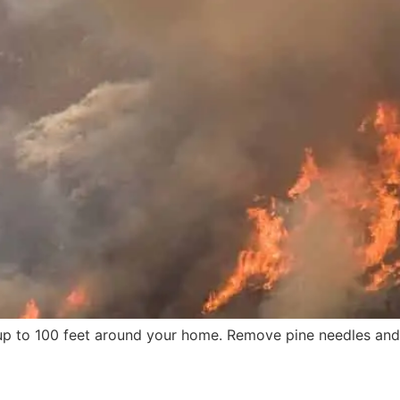
 up to 100 feet around your home. Remove pine needles an