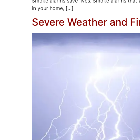
Smoke alarms save lives. Smoke alarms that are 
in your home, […]
Severe Weather and Fi