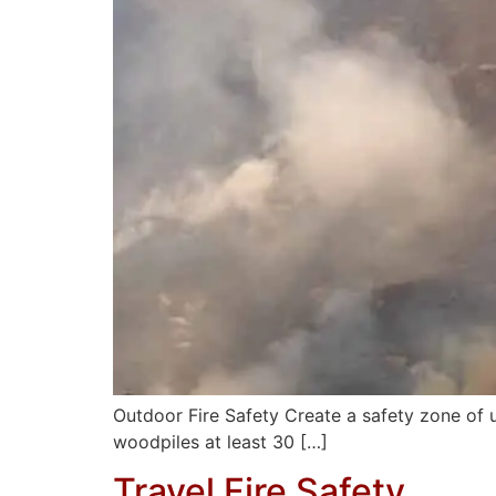
Outdoor Fire Safety Create a safety zone of
woodpiles at least 30 […]
Travel Fire Safety