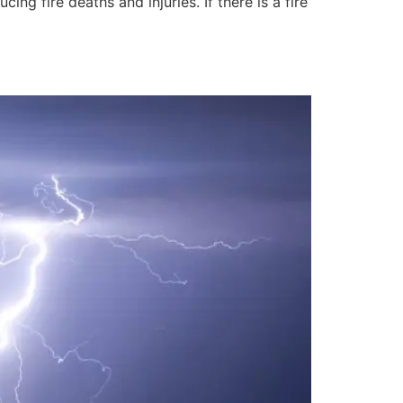
ng fire deaths and injuries. If there is a fire