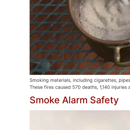
Smoking materials, including cigarettes, pipe
These fires caused 570 deaths, 1,140 injuries
Smoke Alarm Safety