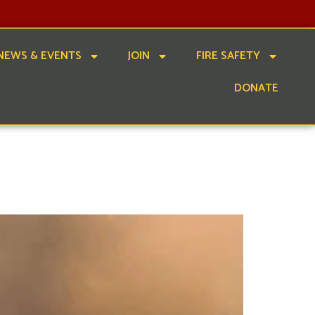
NEWS & EVENTS
JOIN
FIRE SAFETY
DONATE