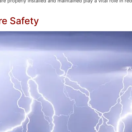
properly installed and maintained play a vital role in reduci
re Safety