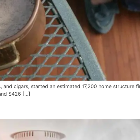
s, and cigars, started an estimated 17,200 home structure fi
 and $426 […]