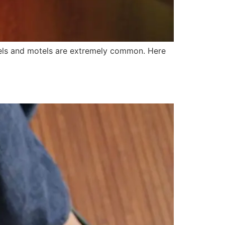
hotels and motels are extremely common. Here