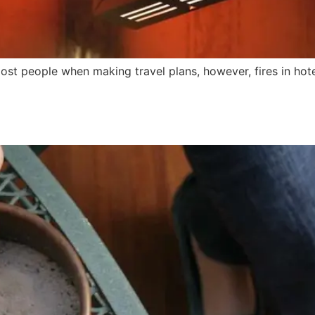
r most people when making travel plans, however, fires in 