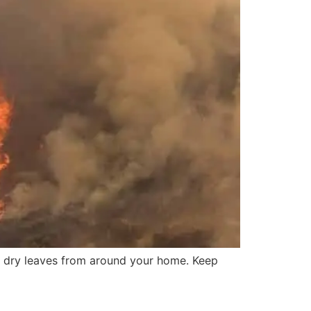
d dry leaves from around your home. Keep