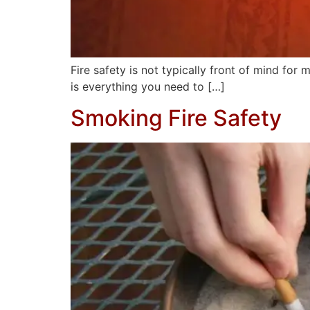
Fire safety is not typically front of mind fo
is everything you need to […]
Smoking Fire Safety