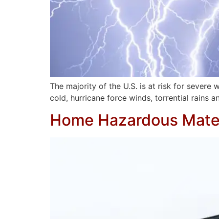
The majority of the U.S. is at risk for seve
cold, hurricane force winds, torrential rains a
Home Hazardous Mater