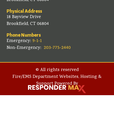
Brookfield, CT 06804
Physical Address
18 Bayview Drive
Brookfield, CT 06804
Phone Numbers
Emergency:
9-1-1
Non-Emergency:
203-775-2440
© All rights reserved
Fire/EMS Department Websites, Hosting &
Support Powered By​