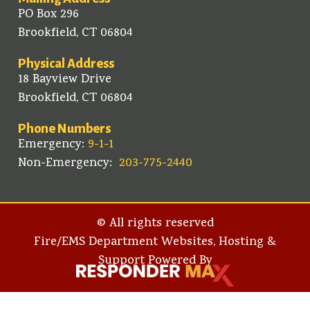
PO Box 296
Brookfield, CT 06804
Physical Address
18 Bayview Drive
Brookfield, CT 06804
Phone Numbers
Emergency:
9-1-1
Non-Emergency:
203-775-2440
© All rights reserved
Fire/EMS Department Websites, Hosting &
Support Powered By​