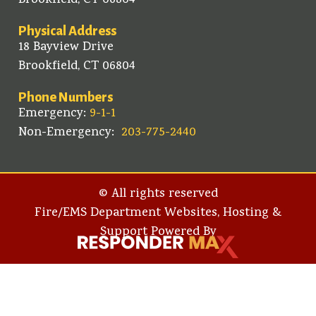
Brookfield, CT 06804
Physical Address
18 Bayview Drive
Brookfield, CT 06804
Phone Numbers
Emergency:
9-1-1
Non-Emergency:
203-775-2440
© All rights reserved
Fire/EMS Department Websites, Hosting &
Support Powered By​